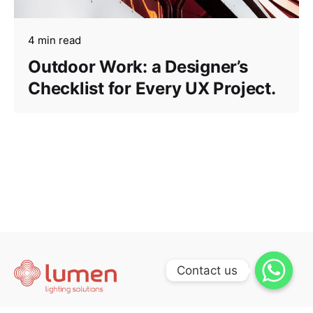
4 min read
Outdoor Work: a Designer’s
Checklist for Every UX Project.
Contact us