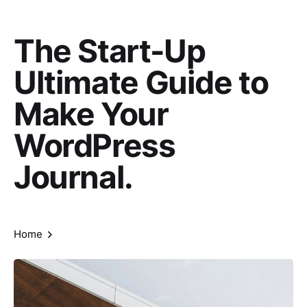
The Start-Up
Ultimate Guide to
Make Your
WordPress
Journal.
Home