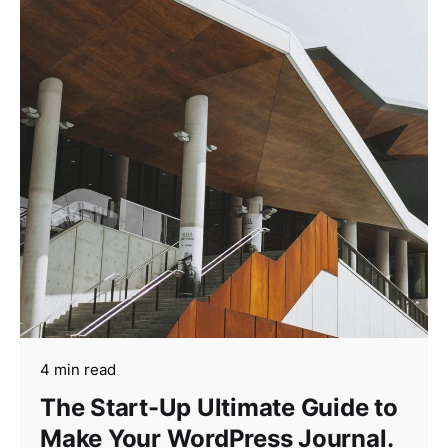
4 min read
The Start-Up Ultimate Guide to
Make Your WordPress Journal.