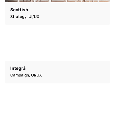
Scottish
Strategy
UI/UX
Integrá
Campaign
UI/UX