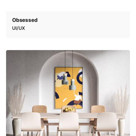
Obsessed
UI/UX