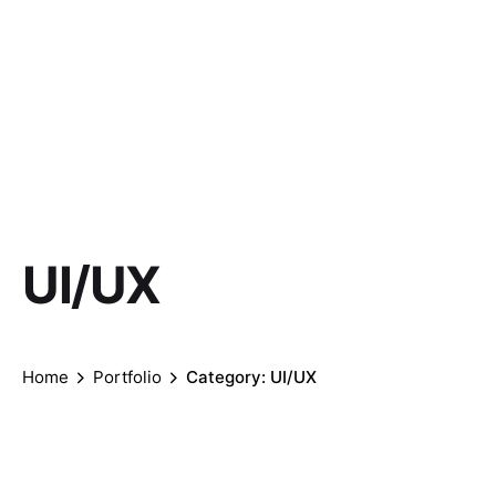
UI/UX
Home
Portfolio
Category: UI/UX