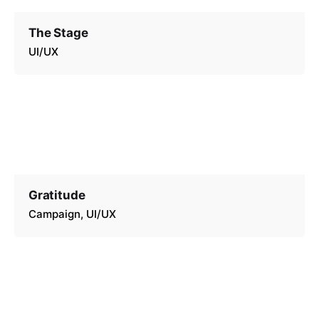
The Stage
UI/UX
Gratitude
Campaign
UI/UX