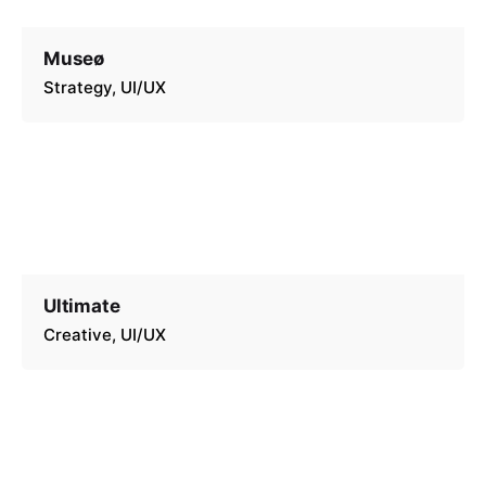
Museø
Strategy
UI/UX
Ultimate
Creative
UI/UX