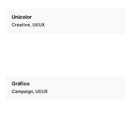
Unicolor
Creative
UI/UX
Gráfico
Campaign
UI/UX