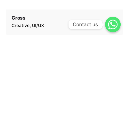
Gross
Contact us
Creative
UI/UX
Hindú
Creative
UI/UX